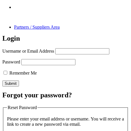
Partners / Suppliers Area
Login
Username or Email Address
Password
Remember Me
Forgot your password?
Reset Password
Please enter your email address or username. You will receive a
link to create a new password via email.