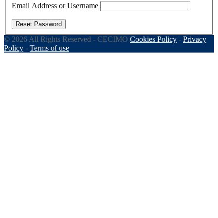
Email Address or Username
Reset Password
© 2026 All Rights Reserved - CECIMO
Cookies Policy
-
Privacy
Policy
-
Terms of use