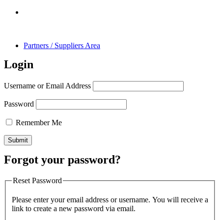
Partners / Suppliers Area
Login
Username or Email Address
Password
Remember Me
Forgot your password?
Reset Password
Please enter your email address or username. You will receive a
link to create a new password via email.