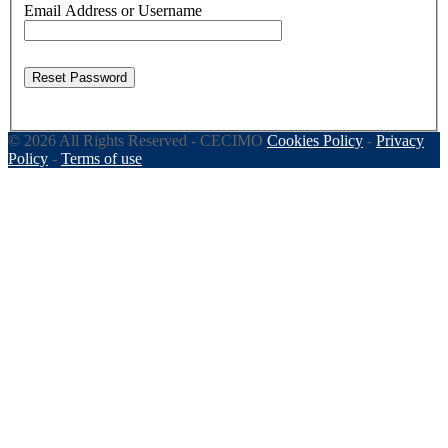
Email Address or Username
Reset Password
© 2026 All Rights Reserved - CECIMO
Cookies Policy
-
Privacy
Policy
-
Terms of use