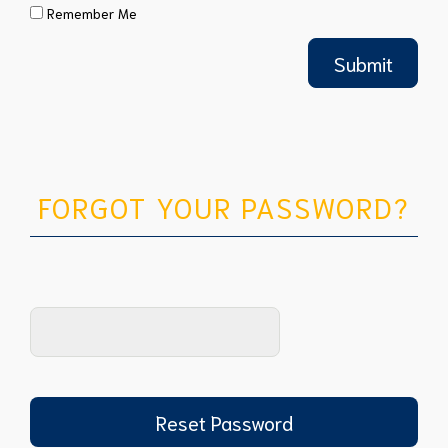
Remember Me
FORGOT YOUR PASSWORD?
Reset Password