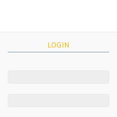
LOGIN