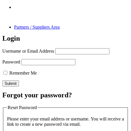
Partners / Suppliers Area
Login
Username or Email Address
Password
Remember Me
Forgot your password?
Reset Password
Please enter your email address or username. You will receive a
link to create a new password via email.