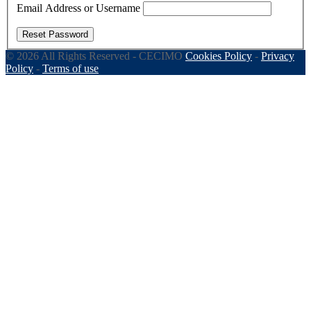
Email Address or Username
Reset Password
© 2026 All Rights Reserved - CECIMO
Cookies Policy
-
Privacy
Policy
-
Terms of use