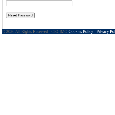
Reset Password
© 2026 All Rights Reserved - CECIMO
Cookies Policy
-
Privacy Po