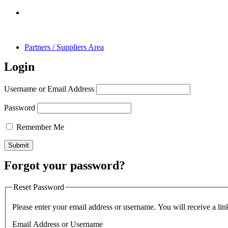
Partners / Suppliers Area
Login
Username or Email Address
Password
Remember Me
Forgot your password?
Reset Password
Please enter your email address or username. You will receive a lin
Email Address or Username