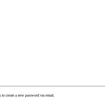
k to create a new password via email.