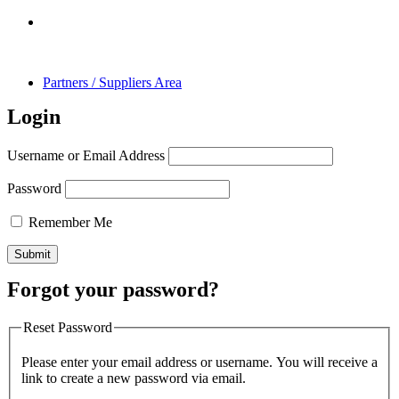
Partners / Suppliers Area
Login
Username or Email Address
Password
Remember Me
Forgot your password?
Reset Password
Please enter your email address or username. You will receive a
link to create a new password via email.