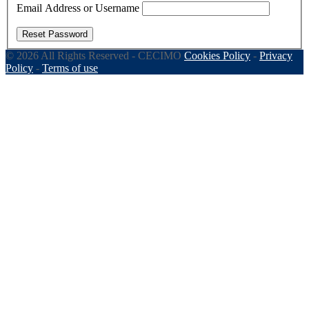
Email Address or Username
Reset Password
© 2026 All Rights Reserved - CECIMO
Cookies Policy
-
Privacy
Policy
-
Terms of use