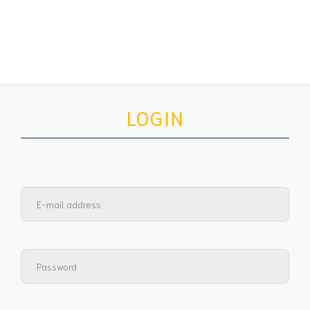
LOGIN