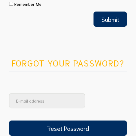
Remember Me
FORGOT YOUR PASSWORD?
Reset Password