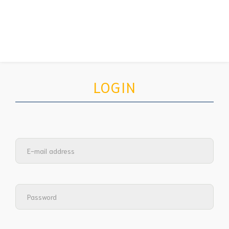
LOGIN