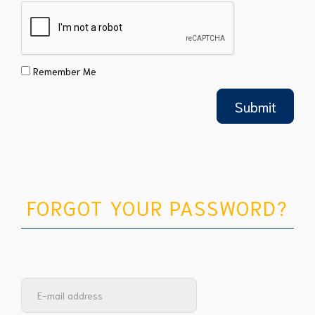
Remember Me
FORGOT YOUR PASSWORD?