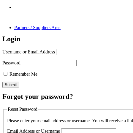
Partners / Suppliers Area
Login
Username or Email Address
Password
Remember Me
Forgot your password?
Reset Password
Please enter your email address or username. You will receive a lin
Email Address or Username