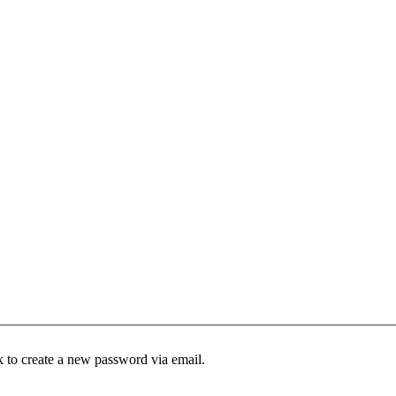
k to create a new password via email.