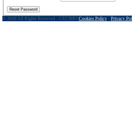
Reset Password
© 2026 All Rights Reserved - CECIMO
Cookies Policy
-
Privacy Po