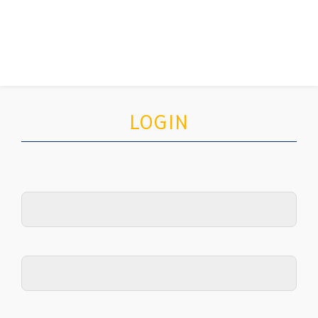
LOGIN