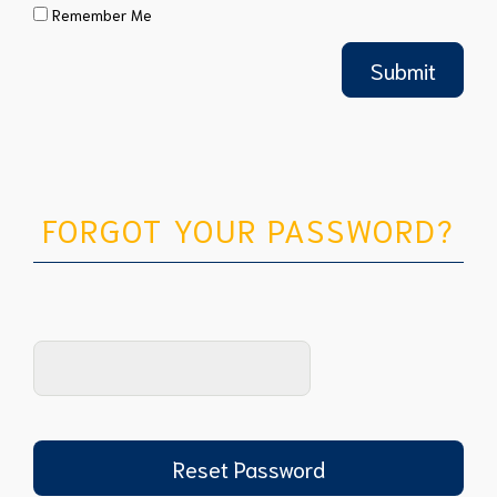
Remember Me
FORGOT YOUR PASSWORD?
Reset Password