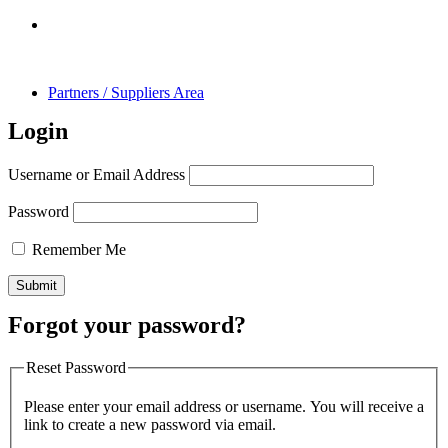
Partners / Suppliers Area
Login
Username or Email Address
Password
Remember Me
Forgot your password?
Reset Password
Please enter your email address or username. You will receive a
link to create a new password via email.