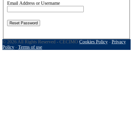
Email Address or Username
Reset Password
© 2026 All Rights Reserved - CECIMO
Cookies Policy
-
Privacy
Policy
-
Terms of use