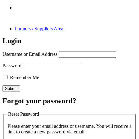
Partners / Suppliers Area
Login
Username or Email Address
Password
Remember Me
Forgot your password?
Reset Password
Please enter your email address or username. You will receive a
link to create a new password via email.