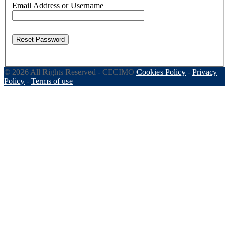
Email Address or Username
Reset Password
© 2026 All Rights Reserved - CECIMO
Cookies Policy
-
Privacy
Policy
-
Terms of use