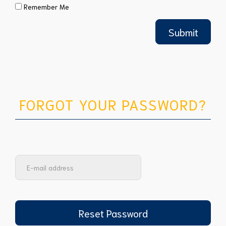
Remember Me
FORGOT YOUR PASSWORD?
Reset Password