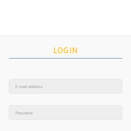
LOGIN