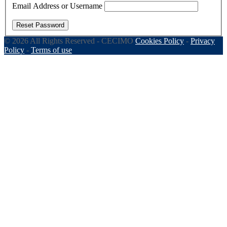
Email Address or Username
Reset Password
© 2026 All Rights Reserved - CECIMO
Cookies Policy
-
Privacy
Policy
-
Terms of use