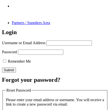
Partners / Suppliers Area
Login
Username or Email Address
Password
Remember Me
Forgot your password?
Reset Password
Please enter your email address or username. You will receive a
link to create a new password via email.